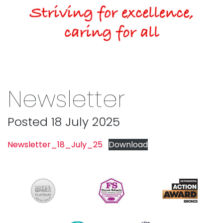
Newsletter
Posted 18 July 2025
Newsletter_18_July_25
Download