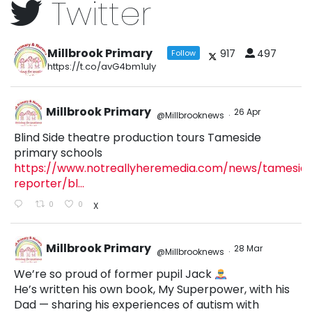
Twitter
Millbrook Primary
917
497
Follow
https://t.co/avG4bm1uly
Millbrook Primary
26 Apr
@Millbrooknews
·
Blind Side theatre production tours Tameside
primary schools
https://www.notreallyheremedia.com/news/tamesid
reporter/bl...
0
0
X
Millbrook Primary
28 Mar
@Millbrooknews
·
We’re so proud of former pupil Jack
He’s written his own book, My Superpower, with his
Dad — sharing his experiences of autism with