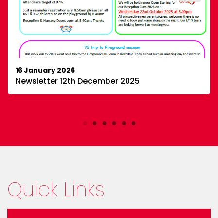
0
3
X
Millbrook Primary
25 Mar
16 January 2026
@Millbrooknews
·
Newsletter 12th December 2025
Some of our KS2 children took part in an Aim High
writing event this week — and they absolutely
shone!
Their stories are bursting with
imagination, and we couldn’t be prouder. ✍
#YoungWriters
#MillbrookMagic
Quick Links