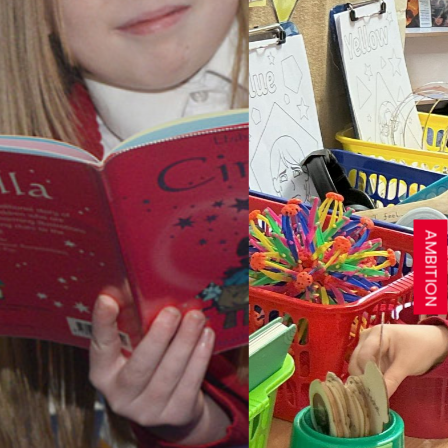
AMBITION