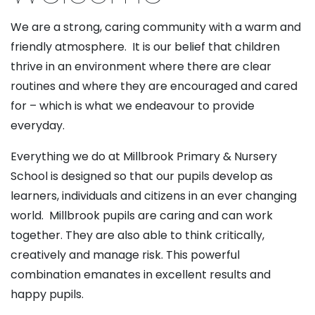
We are a strong, caring community with a warm and
friendly atmosphere. It is our belief that children
thrive in an environment where there are clear
routines and where they are encouraged and cared
for – which is what we endeavour to provide
everyday.
Everything we do at Millbrook Primary & Nursery
School is designed so that our pupils develop as
learners, individuals and citizens in an ever changing
world. Millbrook pupils are caring and can work
together. They are also able to think critically,
creatively and manage risk. This powerful
combination emanates in excellent results and
happy pupils.