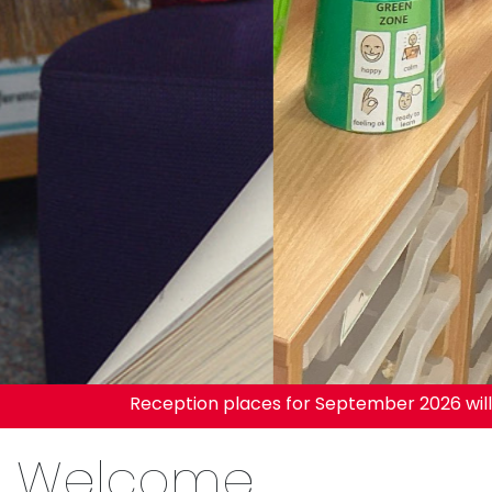
Reception places for September 2026 will be re
Welcome