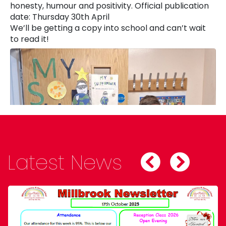
honesty, humour and positivity. Official publication
date: Thursday 30th April
We’ll be getting a copy into school and can’t wait
to read it!
Latest News