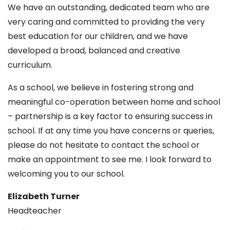
We have an outstanding, dedicated team who are
very caring and committed to providing the very
best education for our children, and we have
developed a broad, balanced and creative
curriculum.
As a school, we believe in fostering strong and
meaningful co-operation between home and school
– partnership is a key factor to ensuring success in
school. If at any time you have concerns or queries,
please do not hesitate to contact the school or
make an appointment to see me. I look forward to
welcoming you to our school.
Elizabeth Turner
Headteacher