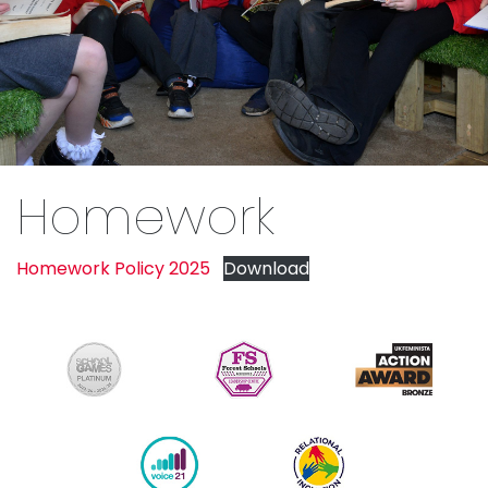
Homework
Homework Policy 2025
Download